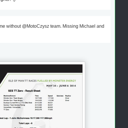
ame without @MotoCzysz team. Missing Michael and