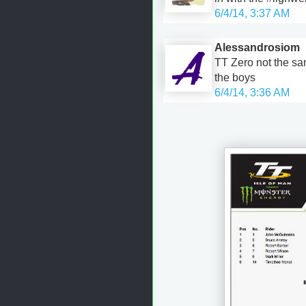
6/4/14, 3:37 AM
Alessandrosiom
TT Zero not the s
the boys
6/4/14, 3:36 AM