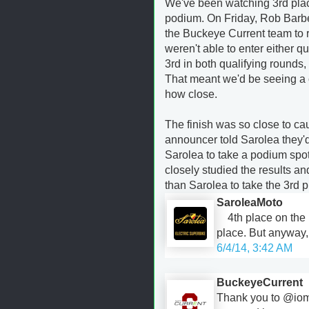
We've been watching 3rd plac
podium. On Friday, Rob Barber
the Buckeye Current team to re
weren't able to enter either 
3rd in both qualifying rounds,
That meant we'd be seeing a 
how close.
The finish was so close to cau
announcer told Sarolea they'
Sarolea to take a podium spot 
closely studied the results a
than Sarolea to take the 3rd 
SaroleaMoto
4th place on the
place. But anyway, 
6/4/14, 3:42 AM
BuckeyeCurrent
Thank you to @iom_