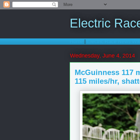
Electric Ra
Home
|
Electric Race News Wik
Wednesday, June 4, 2014
McGuinness 117 m
115 miles/hr, shat