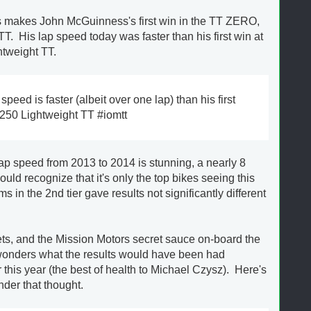
this makes John McGuinness's first win in the TT ZERO,
 TT. His lap speed today was faster than his first win at
htweight TT.
eed is faster (albeit over one lap) than his first
 250 Lightweight TT #iomtt
ap speed from 2013 to 2014 is stunning, a nearly 8
ld recognize that it's only the top bikes seeing this
 in the 2nd tier gave results not significantly different
ts, and the Mission Motors secret sauce on-board the
onders what the results would have been had
this year (the best of health to Michael Czysz). Here's
nder that thought.