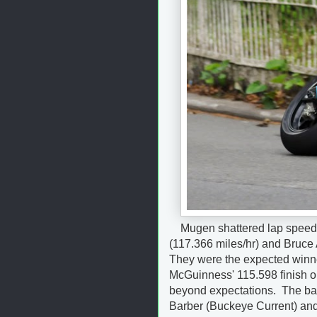
Mugen shattered lap speed
(117.366 miles/hr) and Bruce 
They were the expected winner
McGuinness' 115.598 finish o
beyond expectations. The bat
Barber (Buckeye Current) and 