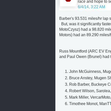
race and hope to s
6/4/14, 3:22 AM
Barber's 93.531 miles/hr lap
But, was it significantly fast
MotoCzysz) had a 98.820 miles
Motors) had an 89.290 miles/
Russ Mountford (ARC EV Eng
and Paul Owen (Brunel) had to 
John McGuinness, Mugen
Bruce Anstey, Mugen Sh
Rob Barber, Buckeye Cur
Robert Wilson, Sarolea,
Mark Miller, VercarMoto
Timothee Monot, ManTTX