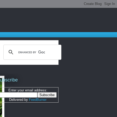
ubscribe
Enter your email address:
Delivered by
FeedBurner