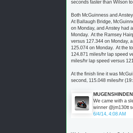
seconds faster than Wilson to
Both McGuinness and Anstey se
At Ballaugh Bridge, McGuinn
on Monday, and Anstey had a
Monday. At the Ramsey Hairp
versus 127.344 on Monday, a
125.074 on Monday. At the t
124.871 miles/hr lap speed 
miles/hr lap speed versus 1
At the finish line it was McGu
second, 115.048 miles/hr (19:
MUGENSHINDEN
We came with a sl
winner @jm130tt se
6/4/14, 4:08 AM