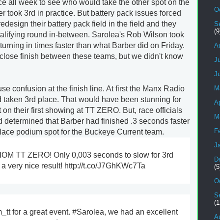
e all week to see who would take the other spot on the
O
 took 3rd in practice. But battery pack issues forced
design their battery pack field in the field and they
S
(9
qualifying round in-between. Sarolea's Rob Wilson took
 turning in times faster than what Barber did on Friday.
A
close finish between these teams, but we didn't know
J
J
se confusion at the finish line. At first the Manx Radio
M
d taken 3rd place. That would have been stunning for
Ap
on their first showing at TT ZERO. But, race officials
M
nd determined that Barber had finished .3 seconds faster
F
place podium spot for the Buckeye Current team.
J
 IOM TT ZERO! Only 0,003 seconds to slow for 3rd
D
a very nice result! http://t.co/J7GhKWc7Ta
(5
O
S
(1
tt for a great event. #Sarolea, we had an excellent
A