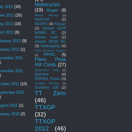
Motorcycles
uly 2012
(18)
(19)
Mugen
(8)
une 2012
(20)
Münch Racing
(1)
NASCAR
(2)
ay 2012
(18)
NEDRA
(4)
Nissan
(2)
Nissan LEAF
ril 2012
(8)
NISMO RC
(2)
Nissan Leaf
(2)
ebruary 2012
(9)
Nissan ZEOD RC
(3)
Nürburgring
(4)
anuary 2012
(1)
OSU Buckeye Current
PPIHC
(5)
(1)
ecember 2011
Pikes Peak
)
Hill Climb
(27)
Qualcomm Halo
(1)
ovember 2011
Quimera
(4)
)
REFUEL Races
(3)
Sarolea Racing
(1)
ctober 2011
(10)
Southern 100
(2)
TT Zero
eptember 2011
)
(46)
ugust 2011
(1)
TTXGP
(32)
anuary 2010
(2)
TTXGP
2012
(46)