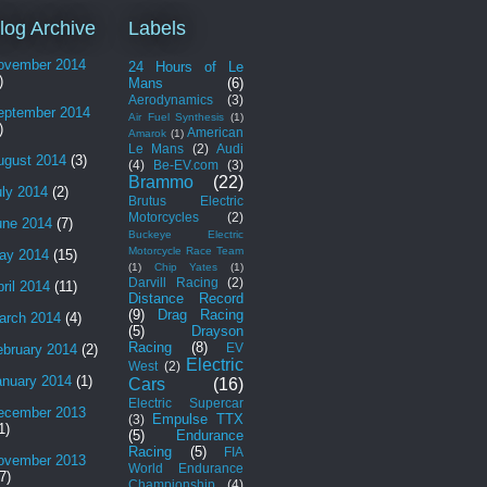
log Archive
Labels
ovember 2014
24 Hours of Le
)
Mans
(6)
Aerodynamics
(3)
eptember 2014
Air Fuel Synthesis
(1)
)
American
Amarok
(1)
Le Mans
(2)
Audi
ugust 2014
(3)
(4)
Be-EV.com
(3)
Brammo
(22)
uly 2014
(2)
Brutus Electric
Motorcycles
(2)
une 2014
(7)
Buckeye Electric
Motorcycle Race Team
ay 2014
(15)
(1)
Chip Yates
(1)
Darvill Racing
(2)
ril 2014
(11)
Distance Record
(9)
Drag Racing
arch 2014
(4)
(5)
Drayson
Racing
(8)
EV
ebruary 2014
(2)
Electric
West
(2)
anuary 2014
(1)
Cars
(16)
Electric Supercar
ecember 2013
Empulse TTX
(3)
1)
(5)
Endurance
Racing
(5)
FIA
ovember 2013
World Endurance
7)
Championship
(4)