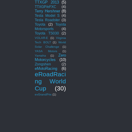
TTXGP 2013
(5)
TTXGP/eFXC
(4)
Terry Hershner
(8)
Tesla Model S
(4)
Tesla Roadster
(3)
Toyota
(2)
Toyota
Motorsports
(4)
Toyota TS030
(2)
VOLAR-E
(1)
Virginia
Tech BOLT
(1)
World
Solar Challenge
(1)
YASA Motors
(1)
Zero
Yamaha
(1)
Motorcycles
(10)
Zongshen
(2)
eMotoRacing
(6)
eRoadRaci
ng World
Cup
(30)
evGrandPrix
(1)