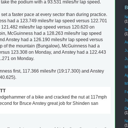
 take the podium with a 93.531 miles/hr lap speed.
B
t a faster pace at every sector than during practice.
N
ess had a 123.749 miles/hr lap speed versus 122.701
(1
 121.482 miles/hr lap speed versus 120.620 on
S
in, McGuinness had a 128.263 miles/hr lap speed
(1
nd Anstey had a 126.190 miles/hr lap speed versus
A
op of the mountain (Bungalow), McGuinness had a
J
versus 123.308 on Monday, and Anstey had a 122.443
21.271 on Monday.
J
M
inness first, 117.366 miles/hr (19:17.300) and Anstey
Ap
40.625).
M
TT
F
edgehammer of a bike and cracked the nut at 117mph
J
cond for Bruce Anstey great job for Shinden san
D
(1
N
(1