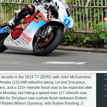
A
V
E
a
Fo
m
?M
w
Br
 records in the 2014 TT ZERO, with John McGuinness
s
Anstey (115.048 miles/hr) taking 1st and 2nd place.
8
s, and a 115+ miles/hr finish was to be expected after
y
n Monday, but hitting a speed over 117 miles/hr was
Th
tle for 3rd place saw a photo finish between Robert
Robert Wilson (Sarolea), with Barber finishing .3