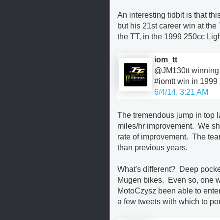
An interesting tidbit is that 
but his 21st career win at the
the TT, in the 1999 250cc Lig
iom_tt
@JM130tt winning sp
#iomtt win in 1999
6/4/14, 3:21 AM
The tremendous jump in top l
miles/hr improvement. We shou
rate of improvement. The teams
than previous years.
What's different? Deep pocke
Mugen bikes. Even so, one w
MotoCzysz been able to enter 
a few tweets with which to po