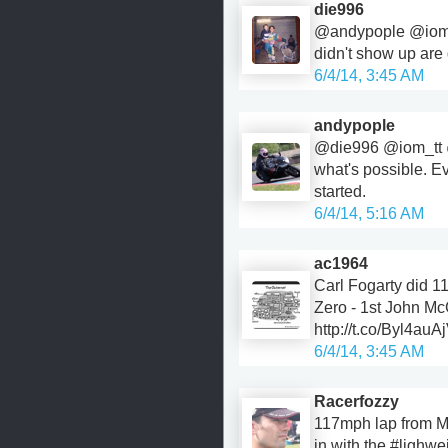
die996
@andypople @iom_
didn't show up are q
6/4/14, 3:45 AM
andypople
@die996 @iom_tt 
what's possible. E
started.
6/4/14, 5:16 AM
ac1964
Carl Fogarty did 1
Zero - 1st John M
http://t.co/Byl4auA
6/4/14, 3:45 AM
Racerfozzy
117mph lap from M
in with the #lighwe