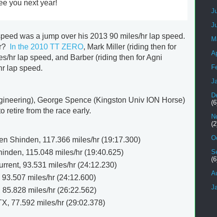
ee you next year!
J
J
 speed was a jump over his 2013 90 miles/hr lap speed.
M
er?
In the 2010 TT ZERO
, Mark Miller (riding then for
Ap
/hr lap speed, and Barber (riding then for Agni
F
hr lap speed.
J
D
ineering), George Spence (Kingston Univ ION Horse)
(6
retire from the race early.
N
(2
O
 Shinden, 117.366 miles/hr (19:17.300)
inden, 115.048 miles/hr (19:40.625)
S
(6
rent, 93.531 miles/hr (24:12.230)
A
 93.507 miles/hr (24:12.600)
J
, 85.828 miles/hr (26:22.562)
, 77.592 miles/hr (29:02.378)