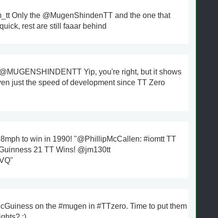
tt Only the @MugenShindenTT and the one that
uick, rest are still faaar behind
@MUGENSHINDENTT Yip, you're right, but it shows
ven just the speed of development since TT Zero
18mph to win in 1990! "@PhillipMcCallen: #iomtt TT
cGuinness 21 TT Wins! @jm130tt
jVQ"
cGuiness on the #mugen in #TTzero. Time to put them
ights? ;)