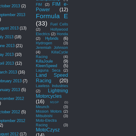
FIM e-
FIM
(2)
ctober 2013
(2)
Power
(12)
Formula E
eptember 2013
)
(33)
Fuel Cells
ugust 2013
(13)
(2)
Hollywood
Electrics
(2)
Honda
uly 2013
(18)
Hybrids
(6)
(2)
Hydrogen
(3)
une 2013
(21)
Jeremiah Johnson
(4)
KillaCycle
ay 2013
(10)
Racing
(4)
KillaJoule
(9)
ril 2013
(12)
KleenSpeed
(5)
Laguna Seca
(2)
arch 2013
(16)
Land Speed
Racing
(20)
ebruary 2013
(7)
Lawless Industries
anuary 2013
(5)
Lightning
(2)
Motorcycles
ecember 2012
(16)
M1GP
(1)
)
Meunch
(3)
Mission Motors
(2)
ctober 2012
(5)
Mitsubishi
(3)
Moto-Electra
eptember 2012
Racing
(3)
2)
MotoCzysz
ugust 2012
(17)
(14)