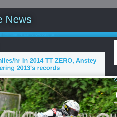
ce News
i
|
Electric Race News Snippets
iles/hr in 2014 TT ZERO, Anstey
tering 2013's records
S