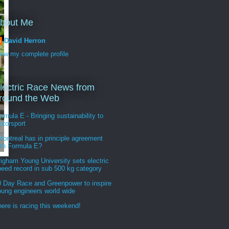
bout Me
David Herron
iew my complete profile
lectric Race News from
round the Web
rmula E - Bringing sustainability to
otorsport
ontreal has in principle agreement
ith Formula E?
igham Young University sets electric
peed record in sub 500 kg category
0 Day Race and Greenpower to inspire
oung engineers world wide
ere is racing this weekend!