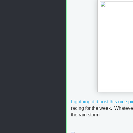
Lightning did post this nice pi
racing for the week. Whatever
the rain storm.