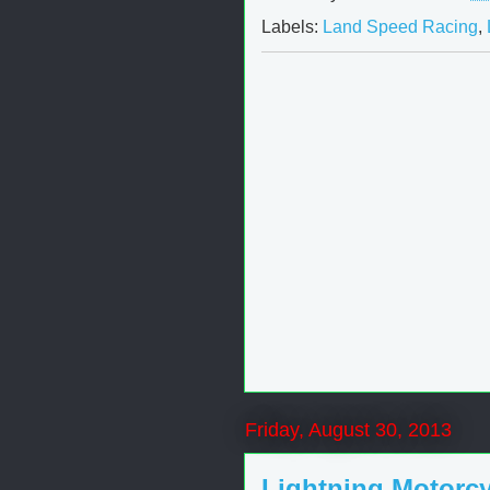
Labels:
Land Speed Racing
,
Friday, August 30, 2013
Lightning Motorcy