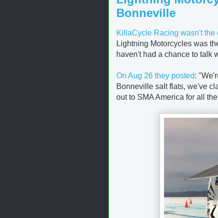
Bonneville
KillaCycle Racing wasn't the 
Lightning Motorcycles was the
haven't had a chance to talk 
On Aug 26 they posted
: "
We'r
Bonneville salt flats, we've 
out to SMA America for all th