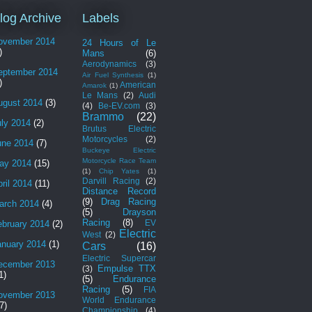
log Archive
Labels
ovember 2014
24 Hours of Le
)
Mans
(6)
Aerodynamics
(3)
eptember 2014
Air Fuel Synthesis
(1)
)
American
Amarok
(1)
Le Mans
(2)
Audi
ugust 2014
(3)
(4)
Be-EV.com
(3)
Brammo
(22)
uly 2014
(2)
Brutus Electric
Motorcycles
(2)
une 2014
(7)
Buckeye Electric
Motorcycle Race Team
ay 2014
(15)
(1)
Chip Yates
(1)
Darvill Racing
(2)
ril 2014
(11)
Distance Record
(9)
Drag Racing
arch 2014
(4)
(5)
Drayson
Racing
(8)
EV
ebruary 2014
(2)
Electric
West
(2)
anuary 2014
(1)
Cars
(16)
Electric Supercar
ecember 2013
Empulse TTX
(3)
1)
(5)
Endurance
Racing
(5)
FIA
ovember 2013
World Endurance
7)
Championship
(4)