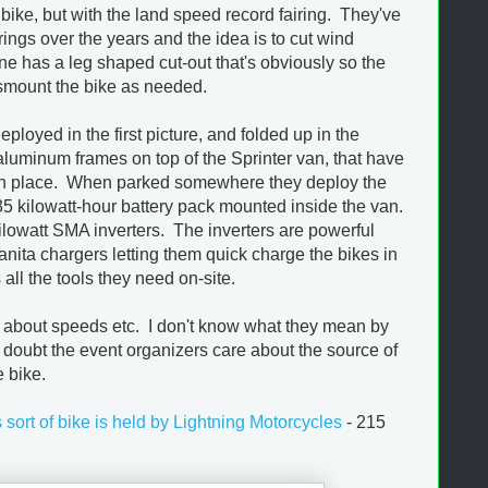
bike, but with the land speed record fairing. They've
ings over the years and the idea is to cut wind
ne has a leg shaped cut-out that's obviously so the
ismount the bike as needed.
loyed in the first picture, and folded up in the
luminum frames on top of the Sprinter van, that have
s in place. When parked somewhere they deploy the
5 kilowatt-hour battery pack mounted inside the van.
 kilowatt SMA inverters. The inverters are powerful
ita chargers letting them quick charge the bikes in
all the tools they need on-site.
s about speeds etc. I don't know what they mean by
I doubt the event organizers care about the source of
e bike.
s sort of bike is held by Lightning Motorcycles
- 215