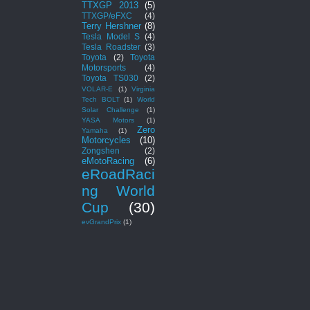
TTXGP 2013
(5)
TTXGP/eFXC
(4)
Terry Hershner
(8)
Tesla Model S
(4)
Tesla Roadster
(3)
Toyota
(2)
Toyota
Motorsports
(4)
Toyota TS030
(2)
VOLAR-E
(1)
Virginia
Tech BOLT
(1)
World
Solar Challenge
(1)
YASA Motors
(1)
Zero
Yamaha
(1)
Motorcycles
(10)
Zongshen
(2)
eMotoRacing
(6)
eRoadRaci
ng World
Cup
(30)
evGrandPrix
(1)