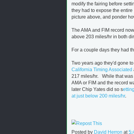
modify the fairing before sett
they had to expose the entire
picture above, and ponder how t
The AMA and FIM record now st
above 203 miles/hr in both dir
For a couple days they had the
Two years ago they'd gone to
California Timing Associated
217 miles/hr. While that was
AMA or FIM and the record wa
later Chip Yates did so s
ettin
at just below 200 miles/hr
.
Posted by
David Herron
at
5: