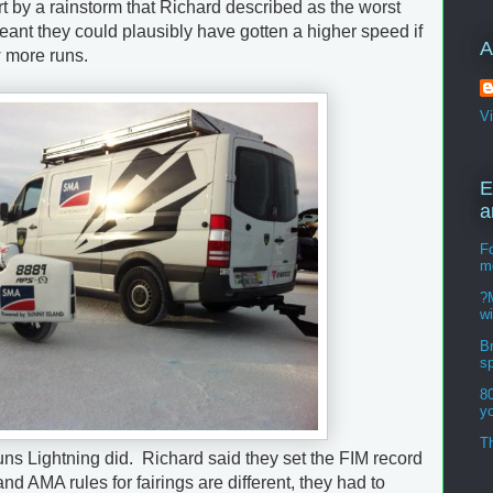
t by a rainstorm that Richard described as the worst
ant they could plausibly have gotten a higher speed if
A
w more runs.
V
E
a
Fo
m
?M
w
Br
s
8
y
Th
he runs Lightning did. Richard said they set the FIM record
nd AMA rules for fairings are different, they had to