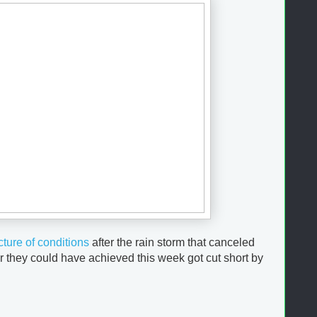
cture of conditions
after the rain storm that canceled
 they could have achieved this week got cut short by