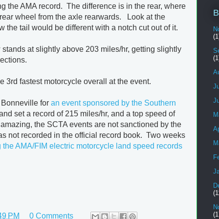
ing the AMA record. The difference is in the rear, where
B
 rear wheel from the axle rearwards. Look at the
he tail would be different with a notch cut out of it.
N
(1
ands at slightly above 203 miles/hr, getting slightly
S
(1
ections.
A
 3rd fastest motorcycle overall at the event.
J
J
 Bonneville for
an event sponsored by the Southern
and set a record of 215 miles/hr, and a top speed of
M
 amazing, the SCTA events are not sanctioned by the
Ap
s not recorded in the official record book. Two weeks
M
g the AMA/FIM electric motorcycle land speed records
F
J
D
(1
N
(1
49 PM
0 Comments