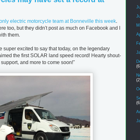
J
J
only electric motorcycle team at Bonneville this week
.
M
re too, but they didn't post as much on Facebook and I
Ap
with them.
F
e super excited to say that today, on the legendary
J
claimed the first SOLAR land speed record! Hearty shout-
D
e support, and more to come soon!"
(6
N
(2
O
S
(6
A
J