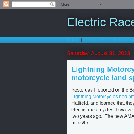
Electric Ra
Home
|
Electric Race News Wik
Saturday, August 31, 2013
Lightning Motorcy
motorcycle land s
Yesterday I reported on the B
Lightning Motorcycles had pr
Hatfield, and learned that the
electric motorcycles, however 
two years ago. The new AMA/F
miles/hr.