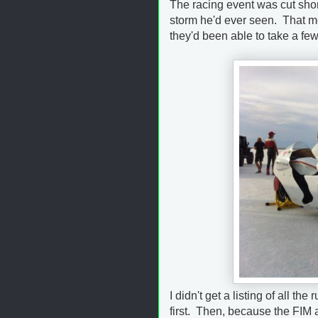
The racing event was cut shor
storm he'd ever seen. That me
they'd been able to take a fe
I didn't get a listing of all t
first. Then, because the FIM a