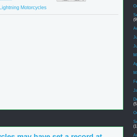
O
Lightning Motorcycles
S
(9
A
J
J
M
Ap
M
F
J
D
(5
O
S
(1
cles may have set a record at
A