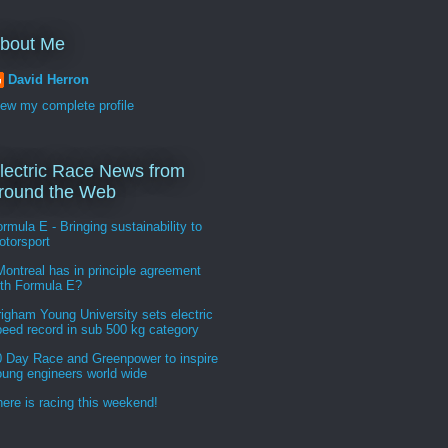
bout Me
David Herron
iew my complete profile
lectric Race News from
round the Web
rmula E - Bringing sustainability to
otorsport
ontreal has in principle agreement
ith Formula E?
igham Young University sets electric
peed record in sub 500 kg category
0 Day Race and Greenpower to inspire
oung engineers world wide
ere is racing this weekend!