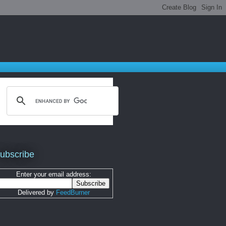
ubscribe
Enter your email address:
Delivered by
FeedBurner