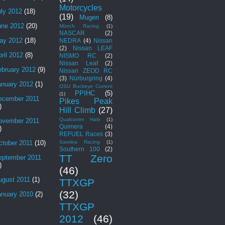
Motorcycles
uly 2012
(18)
(19)
Mugen
(8)
une 2012
(20)
Münch Racing
(1)
NASCAR
(2)
ay 2012
(18)
NEDRA
(4)
Nissan
(2)
Nissan LEAF
ril 2012
(8)
NISMO RC
(2)
Nissan Leaf
(2)
ebruary 2012
(9)
Nissan ZEOD RC
(3)
Nürburgring
(4)
anuary 2012
(1)
OSU Buckeye Current
PPIHC
(5)
(1)
ecember 2011
Pikes Peak
)
Hill Climb
(27)
Qualcomm Halo
(1)
ovember 2011
Quimera
(4)
)
REFUEL Races
(3)
Sarolea Racing
(1)
ctober 2011
(10)
Southern 100
(2)
TT Zero
eptember 2011
)
(46)
ugust 2011
(1)
TTXGP
(32)
anuary 2010
(2)
TTXGP
2012
(46)