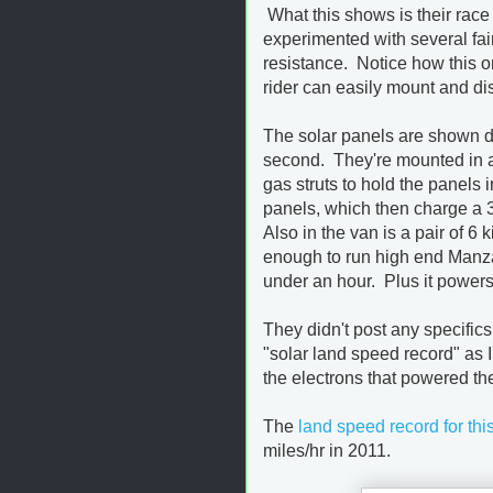
What this shows is their race 
experimented with several fair
resistance. Notice how this o
rider can easily mount and d
The solar panels are shown dep
second. They're mounted in a
gas struts to hold the panel
panels, which then charge a 3
Also in the van is a pair of 6
enough to run high end Manzan
under an hour. Plus it powers 
They didn't post any specific
"solar land speed record" as 
the electrons that powered th
The
land speed record for thi
miles/hr in 2011.