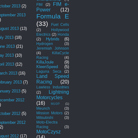
FIM e-
FIM
(2)
ctober 2013
(2)
Power
(12)
Formula E
eptember 2013
)
(33)
Fuel Cells
ugust 2013
(13)
(2)
Hollywood
Electrics
(2)
Honda
uly 2013
(18)
Hybrids
(6)
(2)
Hydrogen
(3)
une 2013
(21)
Jeremiah Johnson
(4)
KillaCycle
ay 2013
(10)
Racing
(4)
KillaJoule
(9)
ril 2013
(12)
KleenSpeed
(5)
Laguna Seca
(2)
arch 2013
(16)
Land Speed
Racing
(20)
ebruary 2013
(7)
Lawless Industries
anuary 2013
(5)
Lightning
(2)
Motorcycles
ecember 2012
(16)
M1GP
(1)
)
Meunch
(3)
Mission Motors
(2)
ctober 2012
(5)
Mitsubishi
(3)
Moto-Electra
eptember 2012
Racing
(3)
2)
MotoCzysz
ugust 2012
(17)
(14)