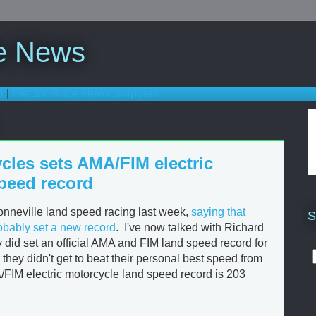
ce News
i
|
Electric Race News Snippets
cles sets AMA/FIM electric
peed record
onneville land speed racing last week,
saying that
S
obably set a new record
. I've now talked with Richard
y did set an official AMA and FIM land speed record for
they didn't get to beat their personal best speed from
IM electric motorcycle land speed record is 203