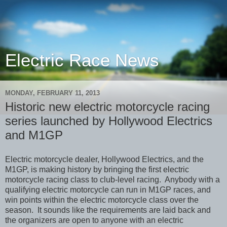
Electric Race News
MONDAY, FEBRUARY 11, 2013
Historic new electric motorcycle racing
series launched by Hollywood Electrics
and M1GP
Electric motorcycle dealer, Hollywood Electrics, and the
M1GP, is making history by bringing the first electric
motorcycle racing class to club-level racing. Anybody with a
qualifying electric motorcycle can run in M1GP races, and
win points within the electric motorcycle class over the
season. It sounds like the requirements are laid back and
the organizers are open to anyone with an electric