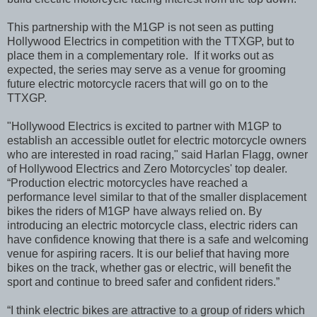
This partnership with the M1GP is not seen as putting
Hollywood Electrics in competition with the TTXGP, but to
place them in a complementary role. If it works out as
expected, the series may serve as a venue for grooming
future electric motorcycle racers that will go on to the
TTXGP.
"Hollywood Electrics is excited to partner with M1GP to
establish an accessible outlet for electric motorcycle owners
who are interested in road racing," said Harlan Flagg, owner
of Hollywood Electrics and Zero Motorcycles' top dealer.
“Production electric motorcycles have reached a
performance level similar to that of the smaller displacement
bikes the riders of M1GP have always relied on. By
introducing an electric motorcycle class, electric riders can
have confidence knowing that there is a safe and welcoming
venue for aspiring racers. It is our belief that having more
bikes on the track, whether gas or electric, will benefit the
sport and continue to breed safer and confident riders.”
“I think electric bikes are attractive to a group of riders which