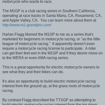
motorcycle who wants to race.
The M1GP is a club racing series in Southern California,
operating at race tracks in Santa Maria, CA, Rosamond, CA,
and Apple Valley, CA. You can learn more about them at
http://www.m1-grandprix.com/
Harlan Flagg likened the M1GP to me as a series that's
marketed for beginners in motorcycle racing, or "as the little
league of motorcycle racing." It apparently doesn't even
require a motorcycle racing license to participate. A rider
can get their feet wet in the M1GP and if they desire move on
to the WERA or even AMA racing series.
This is a great opportunity for electric motorcycle owners to
see what they and their bikes can do.
It's also an opportunity to build electric motorcycle racing
interest from the ground up, at the grass roots of motorcycle
racing.
By contrast Flagg described the TTXGP as attempting to
build electric motorcycle racing interest from the top down.