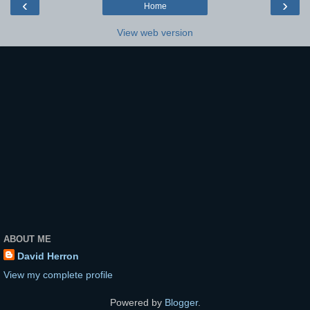
‹
›
Home
View web version
ABOUT ME
David Herron
View my complete profile
Powered by
Blogger
.