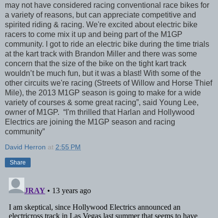
may not have considered racing conventional race bikes for
a variety of reasons, but can appreciate competitive and
spirited riding & racing. We're excited about electric bike
racers to come mix it up and being part of the M1GP
community. I got to ride an electric bike during the time trials
at the kart track with Brandon Miller and there was some
concern that the size of the bike on the tight kart track
wouldn’t be much fun, but it was a blast! With some of the
other circuits we're racing (Streets of Willow and Horse Thief
Mile), the 2013 M1GP season is going to make for a wide
variety of courses & some great racing”, said Young Lee,
owner of M1GP. “I'm thrilled that Harlan and Hollywood
Electrics are joining the M1GP season and racing
community”
David Herron
at
2:55 PM
Share