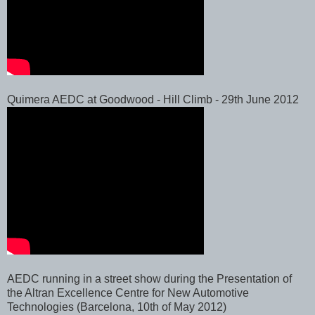
Quimera AEDC at Goodwood - Hill Climb - 29th June 2012
AEDC running in a street show during the Presentation of
the Altran Excellence Centre for New Automotive
Technologies (Barcelona, 10th of May 2012)