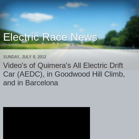
Electric Race News
SUNDAY, JULY 8, 2012
Video's of Quimera's All Electric Drift
Car (AEDC), in Goodwood Hill Climb,
and in Barcelona