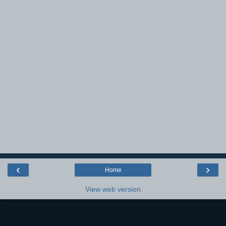
‹
›
Home
View web version