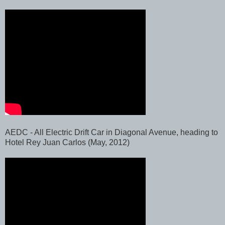
AEDC - All Electric Drift Car in Diagonal Avenue, heading to
Hotel Rey Juan Carlos (May, 2012)