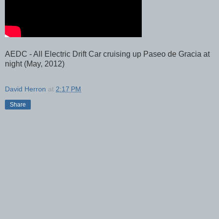
AEDC - All Electric Drift Car cruising up Paseo de Gracia at
night (May, 2012)
David Herron
at
2:17 PM
Share